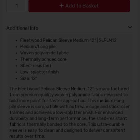
Add to Basket
Additional Info
Fleetwood Pelican Sleeve Medium 12″ | SLPLM12
Medium/Long pile
Woven polyamide fabric
Thermally bonded core
Shed-resistant
Low-splatter finish
Size: 12″
The Fleetwood Pelican Sleeve Medium 12″ is manufactured
from premium quality woven polyamide fabric designed to
hold more paint for faster application. This medium/long
pile sleeve is compatible with both wire cage and stick roller
frames and achieves a low-splatter finish. For enhanced
durability and long-term performance, the shed-resistant
fabric is thermally bonded to the core. This ultra-durable
sleeve is easy to clean and designed to deliver consistent
results over time.