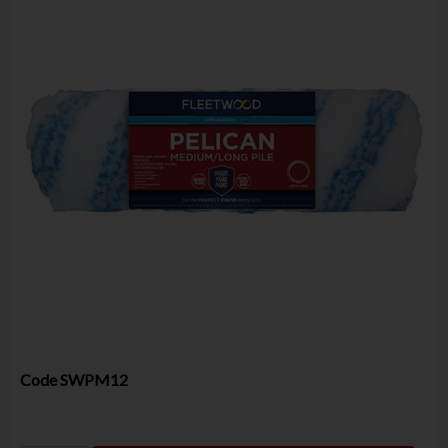
Code
SWPM12