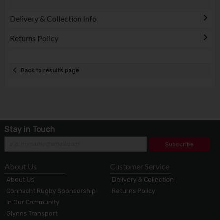
Delivery & Collection Info
Returns Policy
Back to results page
Stay in Touch
Subscribe
About Us
Customer Service
About Us
Delivery & Collection
Connacht Rugby Sponsorship
Returns Policy
In Our Community
Glynns Transport