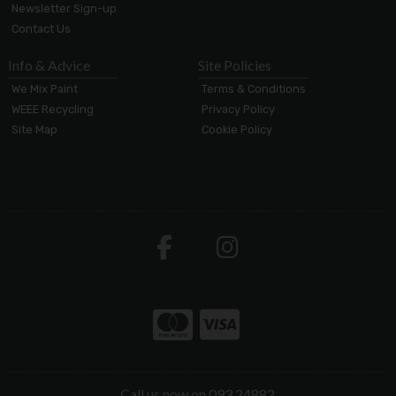
Newsletter Sign-up
Contact Us
Info & Advice
Site Policies
We Mix Paint
Terms & Conditions
WEEE Recycling
Privacy Policy
Site Map
Cookie Policy
Call us now on 093 24882