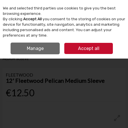
We and selected third parties use cookies to give you the best
Skip to content
browsing experience.
By clicking
Accept All
you consent to the storing of cookies on your
device for functionality, site navigation, analytics and marketing
Menu
Account
Search
Cart
including personalised ads and content. You can adjust your
preferences at any time.
IRISH OWNED SINCE 1924
FREE CLICK & COLLECT
Manage
Accept all
HOME
PAINT
PAINT BRUSHES & ROLLERS
12' FLEETWOOD PELICAN
MEDIUM SLEEVE
FLEETWOOD
12' Fleetwood Pelican Medium Sleeve
€12.50