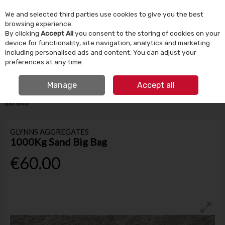
We and selected third parties use cookies to give you the best
Skip to content
browsing experience.
By clicking
Accept All
you consent to the storing of cookies on your
device for functionality, site navigation, analytics and marketing
Menu
Account
Search
Cart
including personalised ads and content. You can adjust your
preferences at any time.
IRISH OWNED SINCE 1924
FREE CLICK & COLLECT
Manage
Accept all
HOME
BUILDING SUPPLIES
AGGREGATES & CEMENT
1000KG SAND
BIG BAG
GLYNNS AGGREGATES
1000Kg Sand Big Bag
€60.00