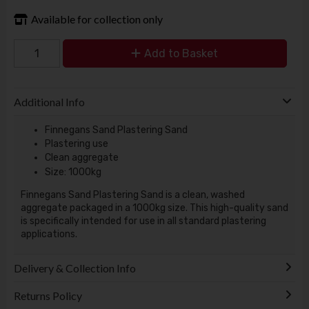
Available for collection only
Add to Basket
Additional Info
Finnegans Sand Plastering Sand
Plastering use
Clean aggregate
Size: 1000kg
Finnegans Sand Plastering Sand is a clean, washed
aggregate packaged in a 1000kg size. This high-quality sand
is specifically intended for use in all standard plastering
applications.
Delivery & Collection Info
Returns Policy