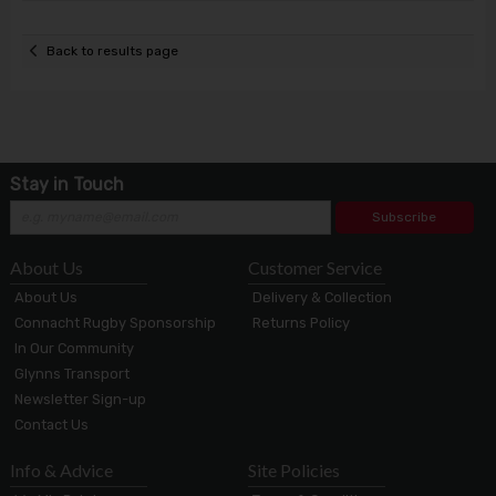
Back to results page
Stay in Touch
Subscribe
About Us
Customer Service
About Us
Delivery & Collection
Connacht Rugby Sponsorship
Returns Policy
In Our Community
Glynns Transport
Newsletter Sign-up
Contact Us
Info & Advice
Site Policies