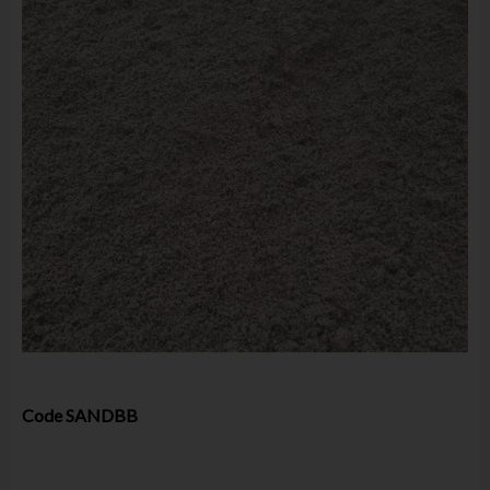
Code
SANDBB