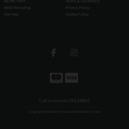
We Mix Paint
Terms & Conditions
WEEE Recycling
Privacy Policy
Site Map
Cookie Policy
Call us now on 093 24882
Copyright © Glynns Home and Hardware 2026