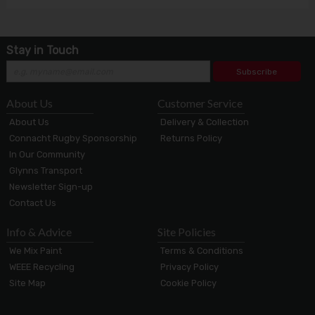
Stay in Touch
Subscribe
About Us
Customer Service
About Us
Delivery & Collection
Connacht Rugby Sponsorship
Returns Policy
In Our Community
Glynns Transport
Newsletter Sign-up
Contact Us
Info & Advice
Site Policies
We Mix Paint
Terms & Conditions
WEEE Recycling
Privacy Policy
Site Map
Cookie Policy