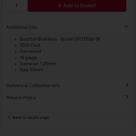
Add to Basket
Additional Info
Bostitch Brad Nails - Brown | Bt1350b-1M
1000 Pack
Galvanised
18 gauge
Diameter: 1.25mm
Size: 50mm
Delivery & Collection Info
Returns Policy
Back to results page