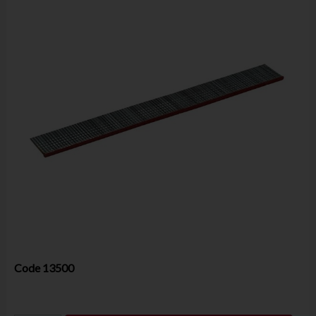
Code
13500