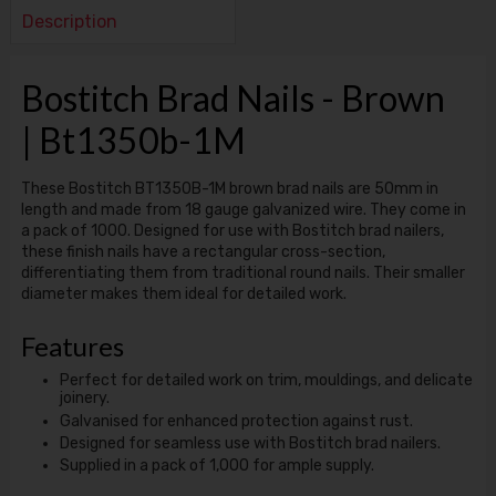
Description
Bostitch Brad Nails - Brown
| Bt1350b-1M
These Bostitch BT1350B-1M brown brad nails are 50mm in
length and made from 18 gauge galvanized wire. They come in
a pack of 1000. Designed for use with Bostitch brad nailers,
these finish nails have a rectangular cross-section,
differentiating them from traditional round nails. Their smaller
diameter makes them ideal for detailed work.
Features
Perfect for detailed work on trim, mouldings, and delicate
joinery.
Galvanised for enhanced protection against rust.
Designed for seamless use with Bostitch brad nailers.
Supplied in a pack of 1,000 for ample supply.