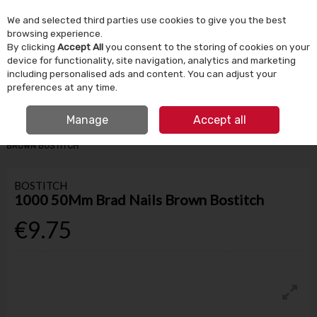
We and selected third parties use cookies to give you the best
Skip to content
browsing experience.
By clicking
Accept All
you consent to the storing of cookies on your
device for functionality, site navigation, analytics and marketing
Menu
Account
Search
Cart
including personalised ads and content. You can adjust your
preferences at any time.
IRISH OWNED SINCE 1924
FREE CLICK & COLLECT
Manage
Accept all
HOME
TOOLS & DIY
NAILS & FIXINGS
1000 50MM BRAD NAILS
BROWN BOSTITCH
BOSTITCH
1000 50Mm Brad Nails Brown Bostitch
€9.75