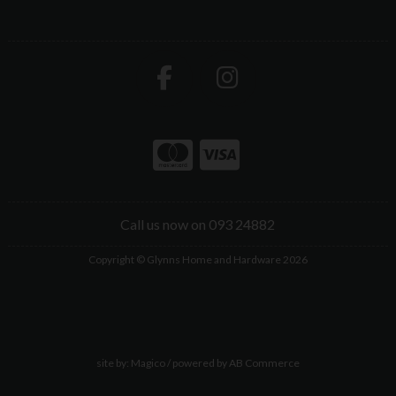
Call us now on 093 24882
Copyright © Glynns Home and Hardware 2026
site by:
Magico
/ powered by
AB Commerce