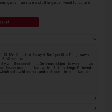
ces, garden furniture and other garden wood for up to 6
asket
 10-12m2 per litre ,Spray 4-5m2 per litre. Rough sawn
2-3m2 per litre
r dry weather conditions. On areas subject to wear such as
ore heavy use or contact with soft furnishings. Believed
 which pets, wild animals and birds come into contact or