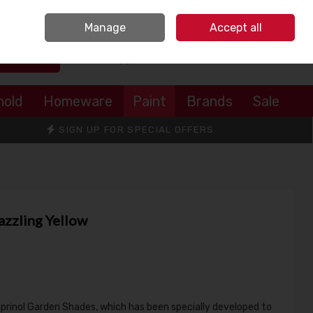
Sign in
Join
Manage
Accept all
Search
0 items - €0.00
Checkout
hold
Homeware
Paint
Brands
Sale
SIGN UP FOR SPECIAL OFFERS
azzling Yellow
uprinol Garden Shades, which has been specially developed to