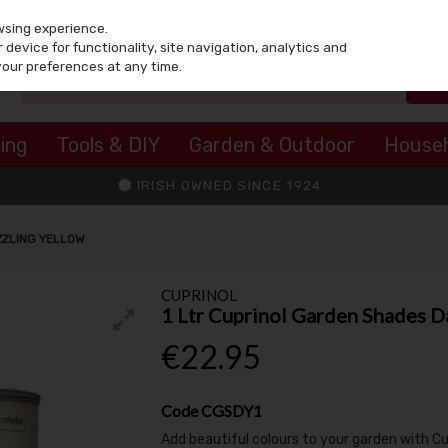
wsing experience.
device for functionality, site navigation, analytics and
your preferences at any time.
ing
Tools & DIY
Garden & Outdoor
House
IRISH OWNED SINCE 1924
ZZLING YELLOW
CUPRINOL
1 Ltr Cuprinol Garden Shades D
€22.95
Code
CGSDY1
Add beautiful colours to your garden with C