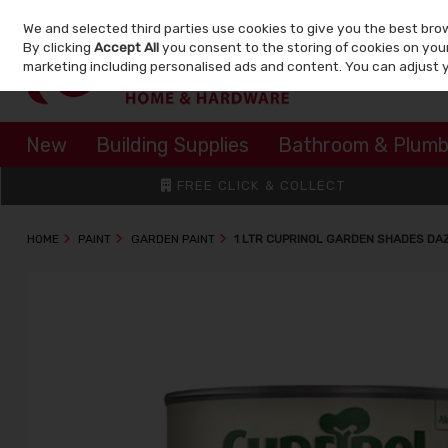
We and selected third parties use cookies to give you the best bro
Skip to content
By clicking
Accept All
you consent to the storing of cookies on your 
marketing including personalised ads and content. You can adjust 
New
Building Supplies
Bathroom & Plumb
FREE CLICK & COLLECT
HOME
PAINT
GARDEN PAINT
1 LTR CUPRINOL GARDEN SHADES DA