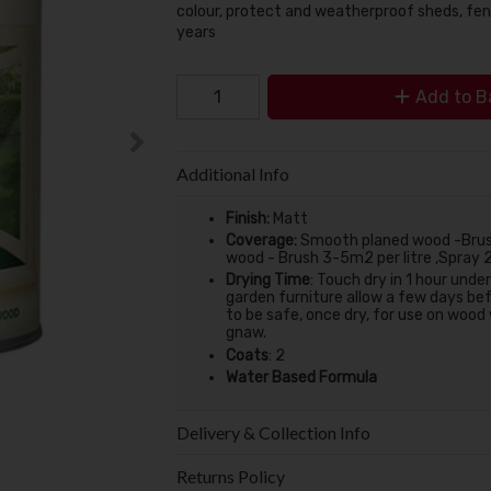
colour, protect and weatherproof sheds, fen
years
Add to B
Additional Info
Finish:
Matt
Coverage:
Smooth planed wood -Brush
wood - Brush 3-5m2 per litre ,Spray 
Drying Time
:
Touch dry in 1 hour unde
garden furniture allow a few days bef
to be safe, once dry, for use on wood
gnaw.
Coats
:
2
Water Based Formula
Delivery & Collection Info
Returns Policy