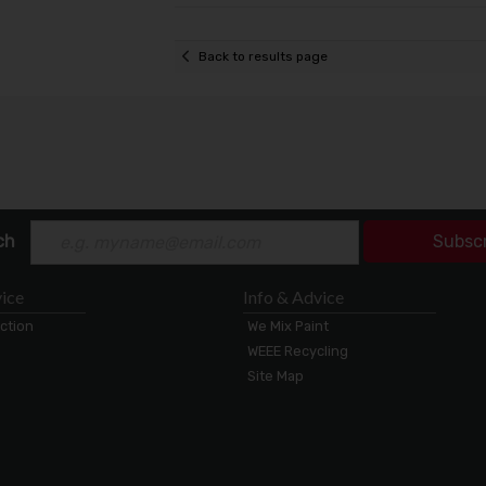
Back to results page
ch
Subsc
ice
Info & Advice
ection
We Mix Paint
WEEE Recycling
Site Map