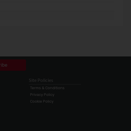
ribe
Site Policies
Terms & Conditions
Privacy Policy
Cookie Policy