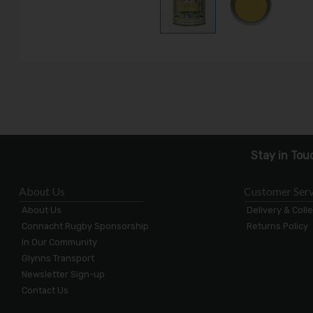
Stay in Tou
About Us
Customer Serv
About Us
Delivery & Coll
Connacht Rugby Sponsorship
Returns Policy
In Our Community
Glynns Transport
Newsletter Sign-up
Contact Us