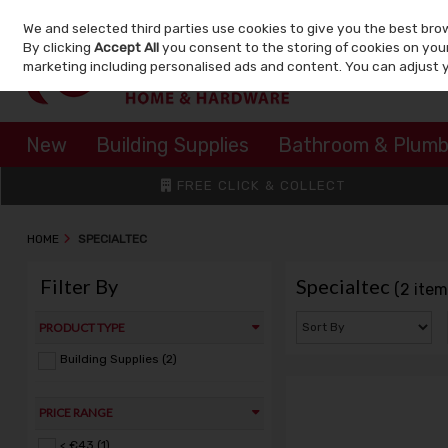
We and selected third parties use cookies to give you the best bro
Skip to content
By clicking
Accept All
you consent to the storing of cookies on your 
marketing including personalised ads and content. You can adjust 
New
Building Supplies
Bathroom & Plumb
FREE CLICK & COLLECT
HOME
SPECIALTEC
Filter By
Specialtec
(2 item
PRODUCT TYPE
Building Supplies (2)
PRICE RANGE
< €43 (1)