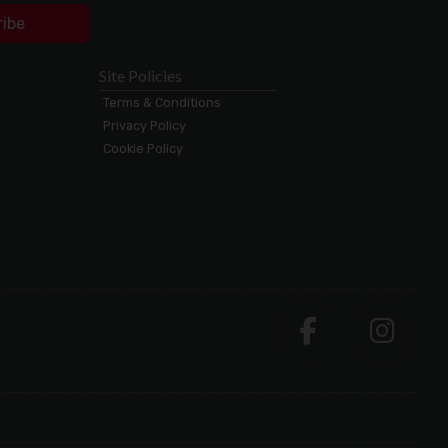
ribe
Site Policies
Terms & Conditions
Privacy Policy
Cookie Policy