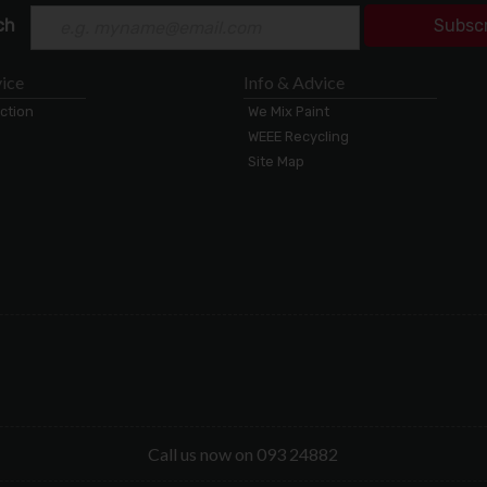
ch
Subsc
ice
Info & Advice
ection
We Mix Paint
WEEE Recycling
Site Map
Call us now on 093 24882