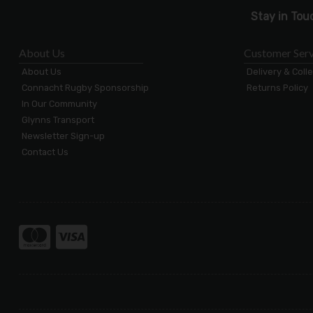
Stay in Tou
About Us
Customer Serv
About Us
Delivery & Coll
Connacht Rugby Sponsorship
Returns Policy
In Our Community
Glynns Transport
Newsletter Sign-up
Contact Us