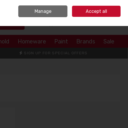
Sign in
Join
Manage
Accept all
Search
0 items - €0.00
Checkout
hold
Homeware
Paint
Brands
Sale
SIGN UP FOR SPECIAL OFFERS