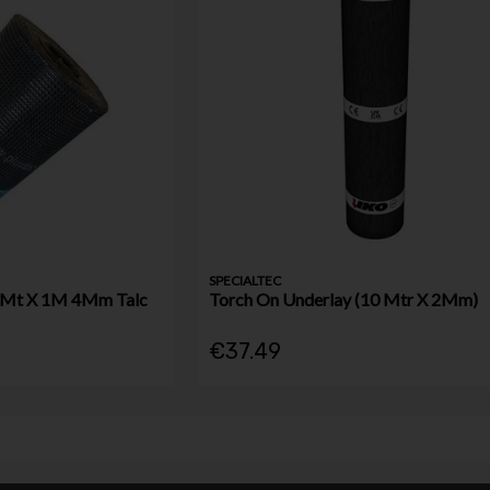
SPECIALTEC
10Mt X 1M 4Mm Talc
Torch On Underlay (10 Mtr X 2Mm)
€37.49