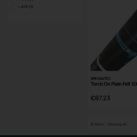
> €79 (1)
SPECIALTEC
Torch On Plain Felt 
€87.23
2
items
Viewing all