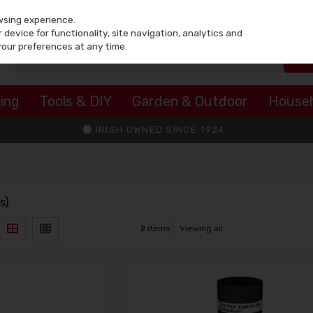
wsing experience.
device for functionality, site navigation, analytics and
your preferences at any time.
ing
Tools & DIY
Garden & Outdoor
House
IRISH OWNED SINCE 1924
s)
2
items
Viewing all