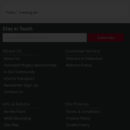
1
item
Viewing all
Stay in Touch
Subscribe
About Us
Customer Service
About Us
Delivery & Collection
Connacht Rugby Sponsorship
Returns Policy
In Our Community
Glynns Transport
Newsletter Sign-up
Contact Us
Info & Advice
Site Policies
We Mix Paint
Terms & Conditions
WEEE Recycling
Privacy Policy
Site Map
Cookie Policy