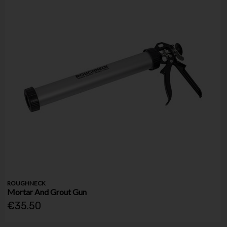
ROUGHNECK
Mortar And Grout Gun
€35.50