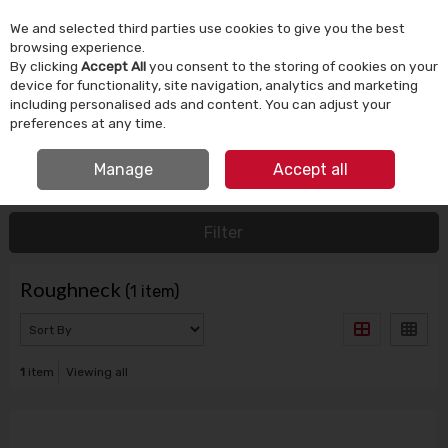
We and selected third parties use cookies to give you the best
Skip to content
browsing experience.
By clicking
Accept All
you consent to the storing of cookies on your
device for functionality, site navigation, analytics and marketing
Menu
Account
Search
Cart
including personalised ads and content. You can adjust your
preferences at any time.
IRISH OWNED SINCE 1924
FREE CLICK & COLLECT
Manage
Accept all
HOME
ROUGHNECK
Filter
Roughneck
(1 item)
1
item
Viewing all