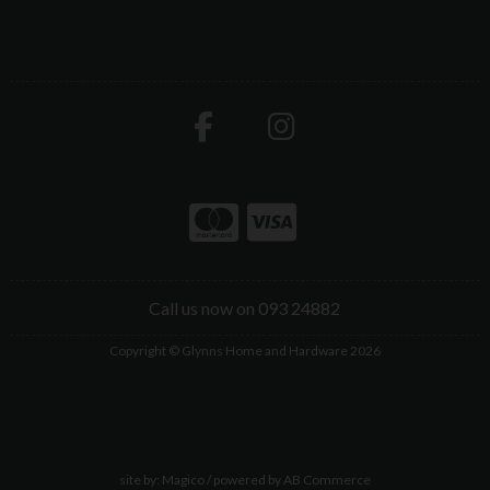
Call us now on 093 24882
Copyright © Glynns Home and Hardware 2026
site by:
Magico
/ powered by
AB Commerce