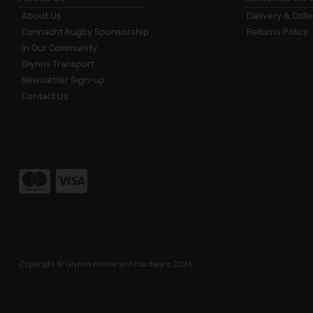
About Us
Delivery & Coll
Connacht Rugby Sponsorship
Returns Policy
In Our Community
Glynns Transport
Newsletter Sign-up
Contact Us
Copyright © Glynns Home and Hardware 2026