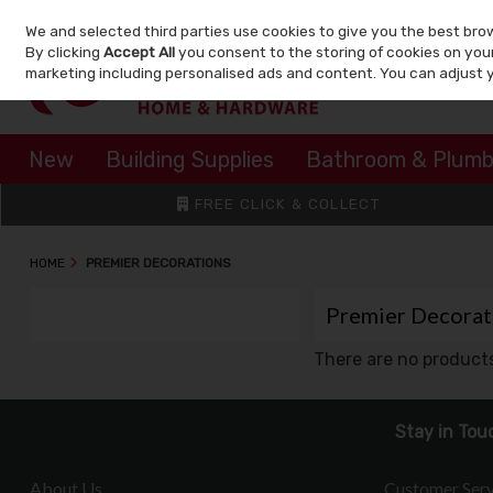
We and selected third parties use cookies to give you the best bro
Skip to content
By clicking
Accept All
you consent to the storing of cookies on your 
marketing including personalised ads and content. You can adjust 
New
Building Supplies
Bathroom & Plumb
FREE CLICK & COLLECT
HOME
PREMIER DECORATIONS
Premier Decorat
There are no products
Stay in Tou
About Us
Customer Serv