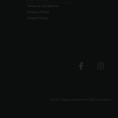
Terms & Conditions
Privacy Policy
Cookie Policy
site by:
Magico
/ powered by
AB Commerce