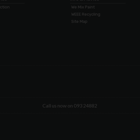
ection
We Mix Paint
WEEE Recycling
Site Map
Call us now on 093 24882