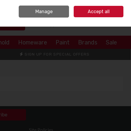
Sign in
Join
Manage
Accept all
Search
0 items - €0.00
Checkout
hold
Homeware
Paint
Brands
Sale
SIGN UP FOR SPECIAL OFFERS
ribe
Site Policies