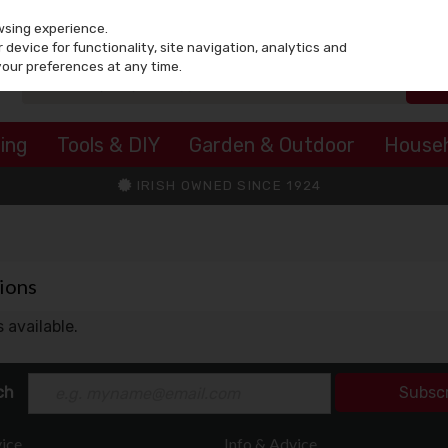
wsing experience.
device for functionality, site navigation, analytics and
your preferences at any time.
ing
Tools & DIY
Garden & Outdoor
House
IRISH OWNED SINCE 1924
ions
 available.
ch
Subsc
ice
Info & Advice