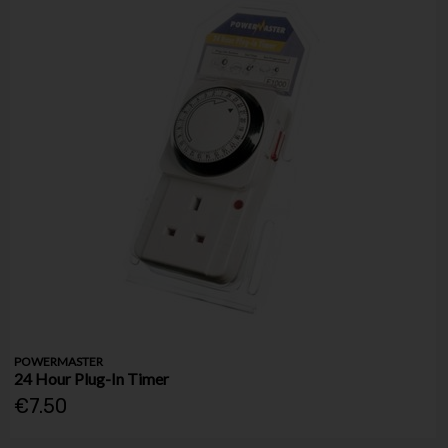
POWERMASTER
24 Hour Plug-In Timer
€7.50