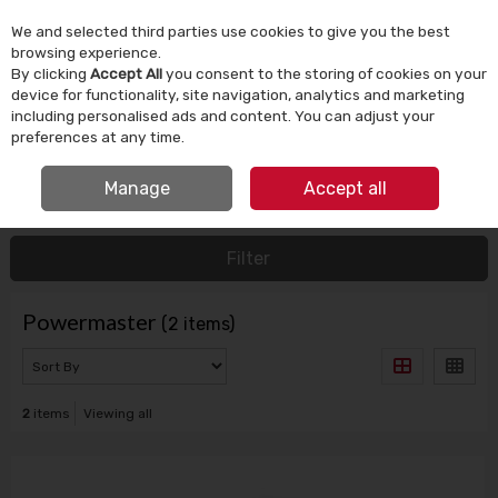
We and selected third parties use cookies to give you the best
Skip to content
browsing experience.
By clicking
Accept All
you consent to the storing of cookies on your
device for functionality, site navigation, analytics and marketing
Menu
Account
Search
Cart
including personalised ads and content. You can adjust your
preferences at any time.
IRISH OWNED SINCE 1924
FREE CLICK & COLLECT
Manage
Accept all
HOME
POWERMASTER
Filter
Powermaster
(2 items)
2
items
Viewing all