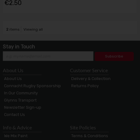
€2.50
2
items
Viewing all
Stay in Touch
Subscribe
About Us
Customer Service
About Us
Delivery & Collection
Connacht Rugby Sponsorship
Returns Policy
In Our Community
Glynns Transport
Newsletter Sign-up
Contact Us
Info & Advice
Site Policies
We Mix Paint
Terms & Conditions