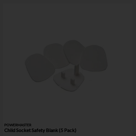
POWERMASTER
Child Socket Safety Blank (5 Pack)