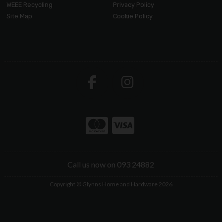
WEEE Recycling
Privacy Policy
Site Map
Cookie Policy
Call us now on 093 24882
Copyright © Glynns Home and Hardware 2026