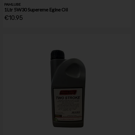
PAMLUBE
1Ltr 5W30 Supereme Egine Oil
€10.95