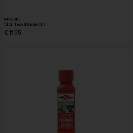
PAMLUBE
1Ltr Two Stroke Oil
€11.95