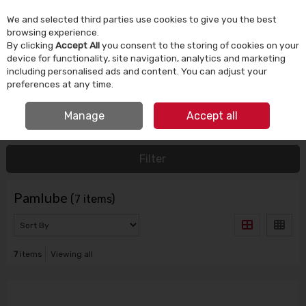
We and selected third parties use cookies to give you the best
Skip to content
browsing experience.
By clicking
Accept All
you consent to the storing of cookies on your
device for functionality, site navigation, analytics and marketing
Menu
Account
Search
Cart
including personalised ads and content. You can adjust your
preferences at any time.
IRISH OWNED SINCE 1924
Manage
Accept all
HOME
PAMLUBE
Filter
Pamlube
(7 items)
7
items
Viewing all