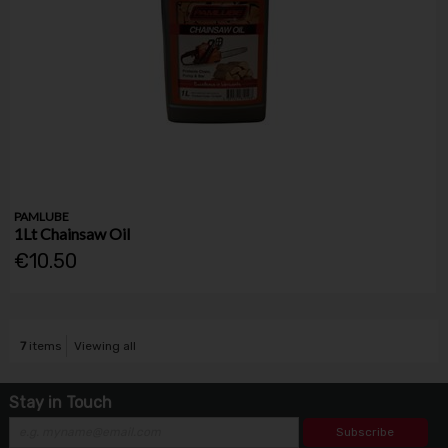
PAMLUBE
1Lt Chainsaw Oil
€10.50
7
items
Viewing all
Stay in Touch
Subscribe