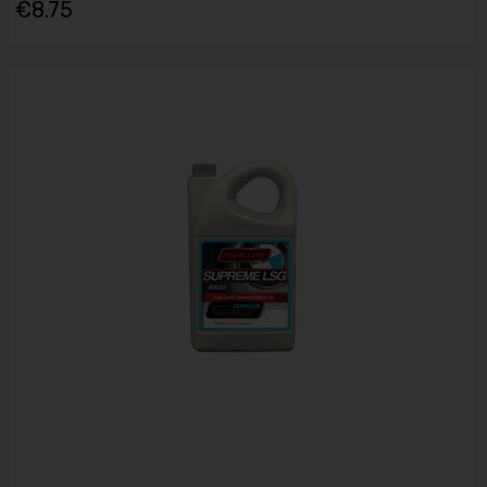
€8.75