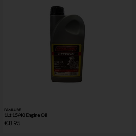
PAMLUBE
1Lt 15/40 Engine Oil
€8.95