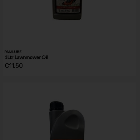
PAMLUBE
1Ltr Lawnmower Oil
€11.50