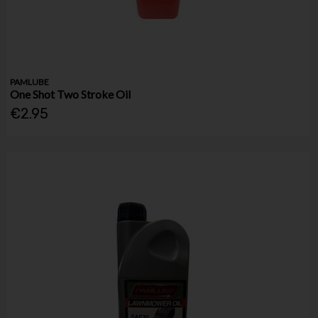
PAMLUBE
One Shot Two Stroke Oil
€2.95