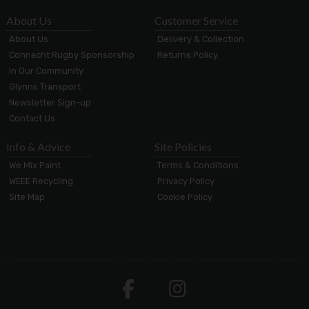
About Us
Customer Service
About Us
Delivery & Collection
Connacht Rugby Sponsorship
Returns Policy
In Our Community
Glynns Transport
Newsletter Sign-up
Contact Us
Info & Advice
Site Policies
We Mix Paint
Terms & Conditions
WEEE Recycling
Privacy Policy
Site Map
Cookie Policy