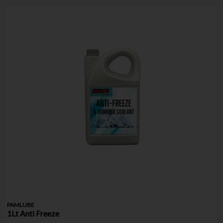
PAMLUBE
1Lt Anti Freeze