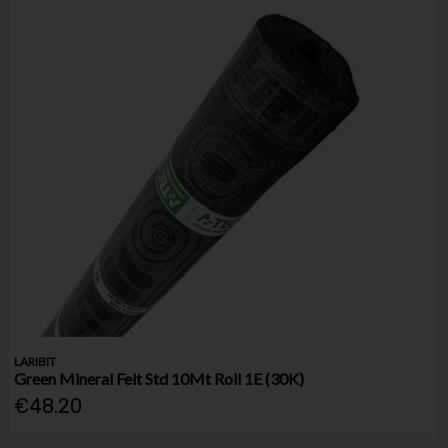
LARIBIT
Green Mineral Felt Std 10Mt Roll 1E (30K)
€48.20