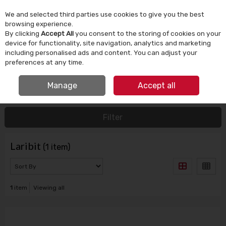
We and selected third parties use cookies to give you the best
Skip to content
browsing experience.
By clicking
Accept All
you consent to the storing of cookies on your
device for functionality, site navigation, analytics and marketing
Menu
Account
Search
Cart
including personalised ads and content. You can adjust your
preferences at any time.
FREE CLICK & COLLECT
Manage
Accept all
HOME
LARIBIT
Filter
Laribit
(1 item)
1
item
Viewing all