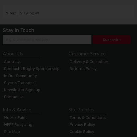
1
item
Viewing all
Stay in Touch
Subscribe
About Us
Customer Service
About Us
Delivery & Collection
Connacht Rugby Sponsorship
Returns Policy
In Our Community
Glynns Transport
Newsletter Sign-up
Contact Us
Info & Advice
Site Policies
We Mix Paint
Terms & Conditions
WEEE Recycling
Privacy Policy
Site Map
Cookie Policy