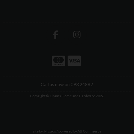
Call us now on 093 24882
Copyright © Glynns Home and Hardware 2026
site by:
Magico
/ powered by
AB Commerce