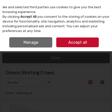
We and selected third parties use cookies to give you the best
Skip to content
browsing experience.
By clicking
Accept All
you consent to the storing of cookies on your
device for functionality, site navigation, analytics and marketing
Menu
Account
Search
Cart
including personalised ads and content. You can adjust your
preferences at any time.
FREE CLICK & COLLECT
Manage
Accept all
HOME
GLYNNS SKIRTING
Filter
Glynns Skirting
(1 item)
1
item
Viewing all