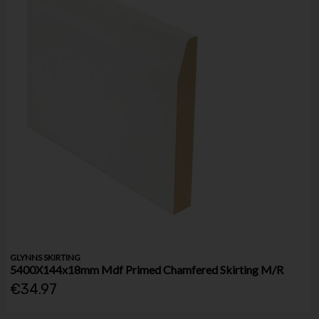
GLYNNS SKIRTING
5400X144x18mm Mdf Primed Chamfered Skirting M/R
€34.97