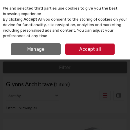
We and selected third parties use cookies to give you the best
Skip to content
browsing experience.
By clicking
Accept All
you consent to the storing of cookies on your
device for functionality, site navigation, analytics and marketing
Menu
Account
Search
Cart
including personalised ads and content. You can adjust your
preferences at any time.
FREE CLICK & COLLECT
Manage
Accept all
HOME
GLYNNS ARCHITRAVE
Filter
Glynns Architrave
(1 item)
1
item
Viewing all