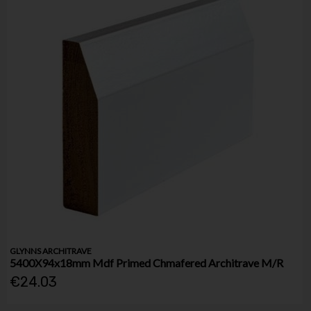
GLYNNS ARCHITRAVE
5400X94x18mm Mdf Primed Chmafered Architrave M/R
€24.03