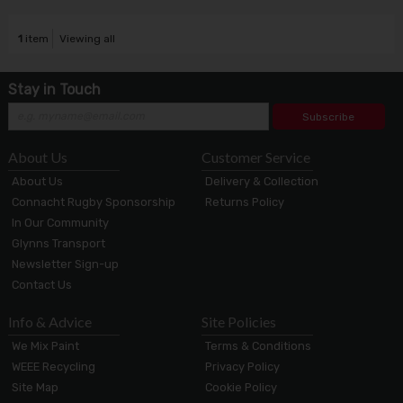
1
item
Viewing all
Stay in Touch
Subscribe
About Us
Customer Service
About Us
Delivery & Collection
Connacht Rugby Sponsorship
Returns Policy
In Our Community
Glynns Transport
Newsletter Sign-up
Contact Us
Info & Advice
Site Policies
We Mix Paint
Terms & Conditions
WEEE Recycling
Privacy Policy
Site Map
Cookie Policy