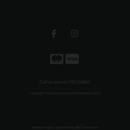
Call us now on 093 24882
Copyright © Glynns Home and Hardware 2026
site by:
Magico
/ powered by
AB Commerce