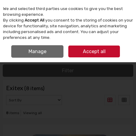
We and selected third parties use cookies to give you the best
Skip to content
browsing experience.
By clicking
Accept All
you consent to the storing of cookies on your
device for functionality, site navigation, analytics and marketing
Menu
Account
Search
Cart
including personalised ads and content. You can adjust your
preferences at any time.
IRISH OWNED SINCE 1924
Manage
Accept all
HOME
EXITEX
Filter
Exitex
(8 items)
8
items
Viewing all