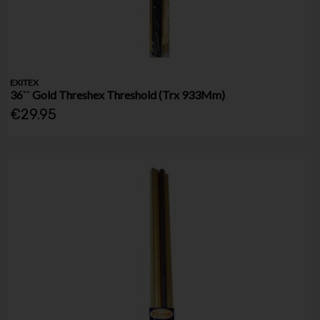
EXITEX
36`` Gold Threshex Threshold (Trx 933Mm)
€29.95