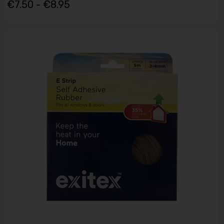
€7.50 - €8.95