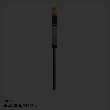
EXITEX
Brush Strip 914Mm