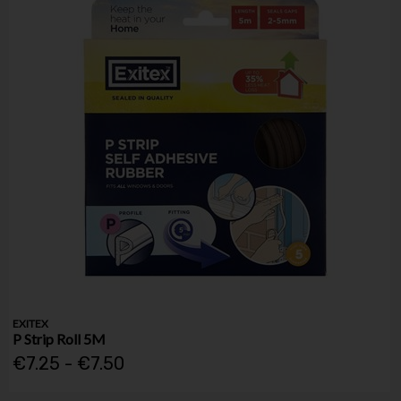
EXITEX
P Strip Roll 5M
€7.25 - €7.50