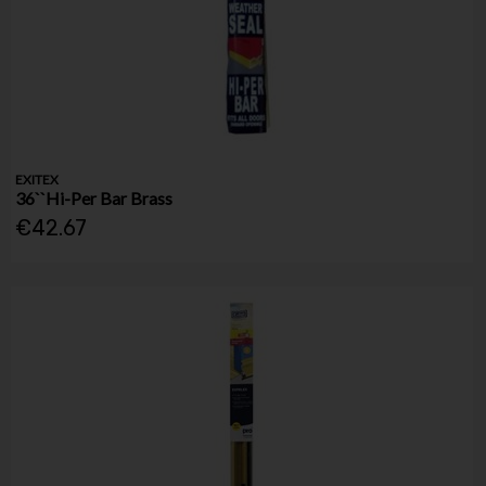
EXITEX
36``Hi-Per Bar Brass
€42.67