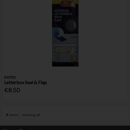
EXITEX
Letterbox Seal & Flap
€8.50
8
items
Viewing all