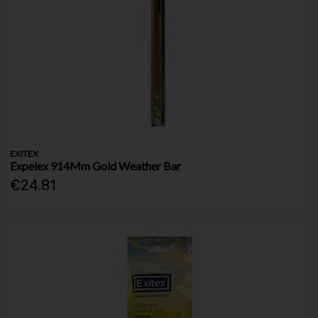
EXITEX
Expelex 914Mm Gold Weather Bar
€24.81