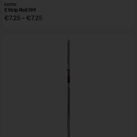
EXITEX
E Strip Roll 5M
€7.25 - €7.25