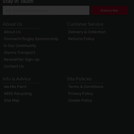
Stay in Touch
Subscribe
About Us
Customer Service
About Us
Delivery & Collection
Connacht Rugby Sponsorship
Returns Policy
In Our Community
Glynns Transport
Newsletter Sign-up
Contact Us
Info & Advice
Site Policies
We Mix Paint
Terms & Conditions
WEEE Recycling
Privacy Policy
Site Map
Cookie Policy