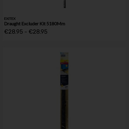
EXITEX
Draught Excluder Kit 5180Mm
€28.95 - €28.95