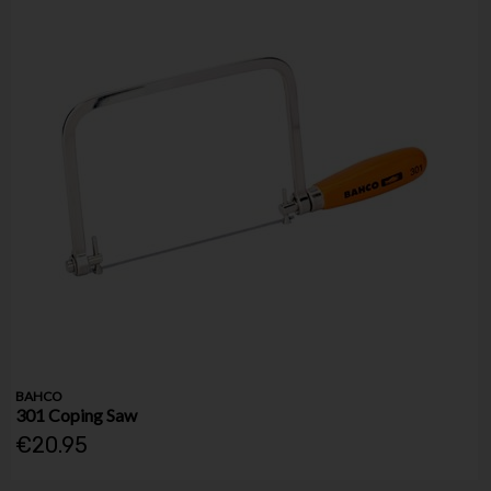
BAHCO
301 Coping Saw
€20.95