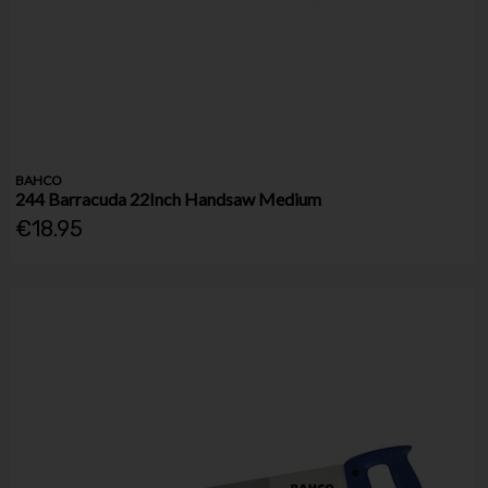
BAHCO
244 Barracuda 22Inch Handsaw Medium
€18.95