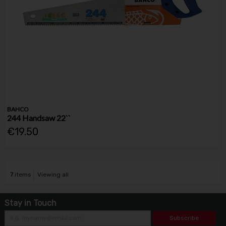
BAHCO
244 Handsaw 22``
€19.50
7
items
Viewing all
Stay in Touch
Subscribe