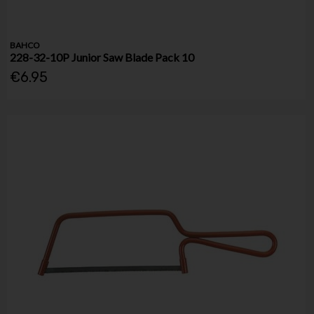
BAHCO
228-32-10P Junior Saw Blade Pack 10
€6.95