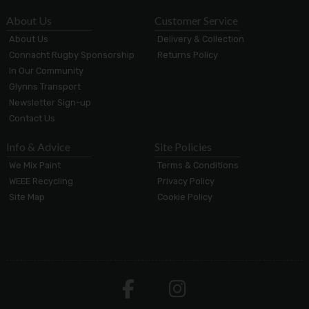
About Us
Customer Service
About Us
Delivery & Collection
Connacht Rugby Sponsorship
Returns Policy
In Our Community
Glynns Transport
Newsletter Sign-up
Contact Us
Info & Advice
Site Policies
We Mix Paint
Terms & Conditions
WEEE Recycling
Privacy Policy
Site Map
Cookie Policy