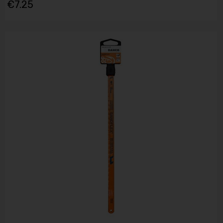
€7.25