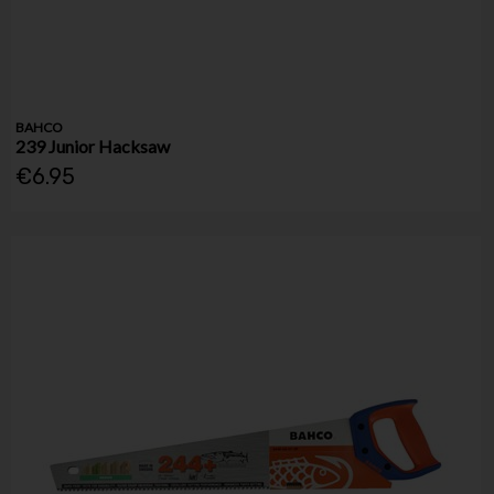
BAHCO
239 Junior Hacksaw
€6.95