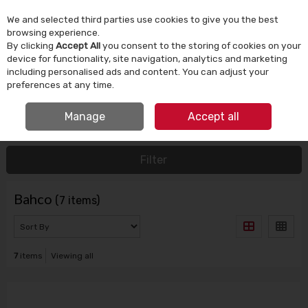
We and selected third parties use cookies to give you the best
Skip to content
browsing experience.
By clicking
Accept All
you consent to the storing of cookies on your
device for functionality, site navigation, analytics and marketing
Menu
Account
Search
Cart
including personalised ads and content. You can adjust your
preferences at any time.
IRISH OWNED SINCE 1924
Manage
Accept all
HOME
BAHCO
Filter
Bahco
(7 items)
7
items
Viewing all