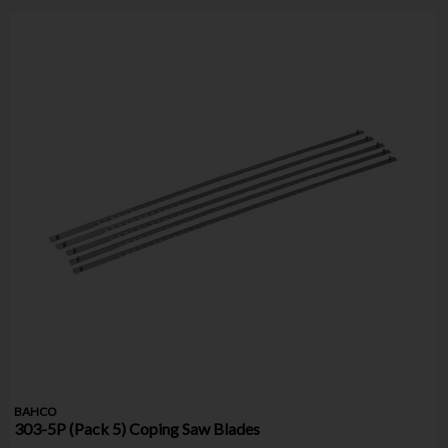
BAHCO
303-5P (Pack 5) Coping Saw Blades