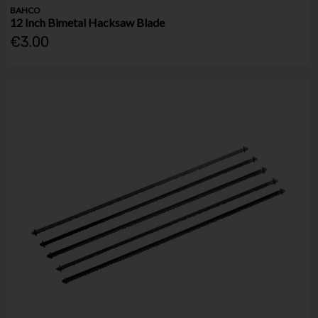
BAHCO
12 Inch Bimetal Hacksaw Blade
€3.00